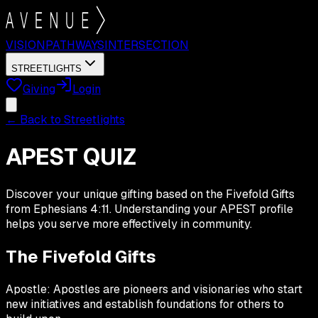
VISION
PATHWAYS
INTERSECTION
STREETLIGHTS
Giving
Login
← Back to Streetlights
APEST QUIZ
Discover your unique gifting based on the Fivefold Gifts
from Ephesians 4:11. Understanding your APEST profile
helps you serve more effectively in community.
The Fivefold Gifts
Apostle:
Apostles are pioneers and visionaries who start
new initiatives and establish foundations for others to