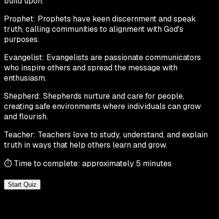
build upon.
Prophet:
Prophets have keen discernment and speak
truth, calling communities to alignment with God's
purposes.
Evangelist:
Evangelists are passionate communicators
who inspire others and spread the message with
enthusiasm.
Shepherd:
Shepherds nurture and care for people,
creating safe environments where individuals can grow
and flourish.
Teacher:
Teachers love to study, understand, and explain
truth in ways that help others learn and grow.
⏱ Time to complete: approximately 5 minutes
Start Quiz